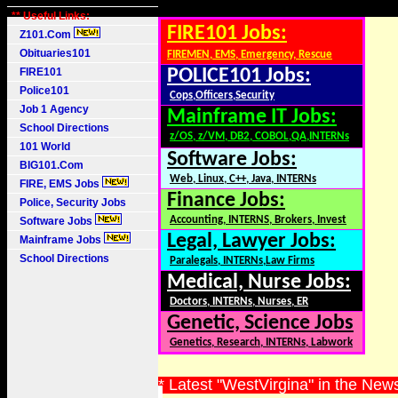
** Useful Links:
FIRE101 Jobs:
Z101.Com
Obituaries101
FIREMEN, EMS, Emergency, Rescue
FIRE101
POLICE101 Jobs:
Police101
Cops,Officers,Security
Job 1 Agency
Mainframe IT Jobs:
School Directions
z/OS, z/VM, DB2, COBOL,QA,INTERNs
101 World
Software Jobs:
BIG101.Com
Web, Linux, C++, Java, INTERNs
FIRE, EMS Jobs
Finance Jobs:
Police, Security Jobs
Accounting, INTERNS, Brokers, Invest
Software Jobs
Legal, Lawyer Jobs:
Mainframe Jobs
School Directions
Paralegals, INTERNs,Law Firms
Medical, Nurse Jobs:
Doctors, INTERNs, Nurses, ER
Genetic, Science Jobs
Genetics, Research, INTERNs, Labwork
* Latest "WestVirgina" in the New