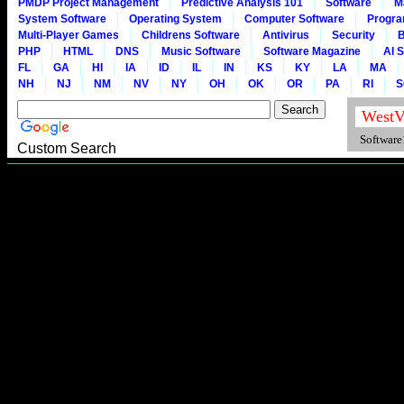
PMDP Project Management
Predictive Analysis 101
Software
M
System Software
Operating System
Computer Software
Progr
Multi-Player Games
Childrens Software
Antivirus
Security
B
PHP
HTML
DNS
Music Software
Software Magazine
AI 
FL
GA
HI
IA
ID
IL
IN
KS
KY
LA
MA
NH
NJ
NM
NV
NY
OH
OK
OR
PA
RI
S
Software1
Custom Search