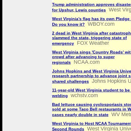
Trump administration approves disaste
West Vir
for Upshur, Lewis counties
West Virginia’s flag has its own Pledge 
WBOY.com
Do you know it?
2 dead in West Virginia after catastroph
slammed the state, triggering state of
FOX Weather
emergency
West Virginia sings 'Country Roads' wi
crowd after advancing to super
NCAA.com
regionals
Johns Hopkins and West Virginia Unive
research partnership to advance joint s
Johns Hopkins U
shared challenges
11-year-old West Virginia student to be 
wchstv.com
welding
Bad lettuce causing cyclosporiasis sto
sold at some Taco Bell restaurants in W
WV Met
cases nearly double in state
West Virginia to Host NCAA Tournament
West Virginia Univ
Second Rounds