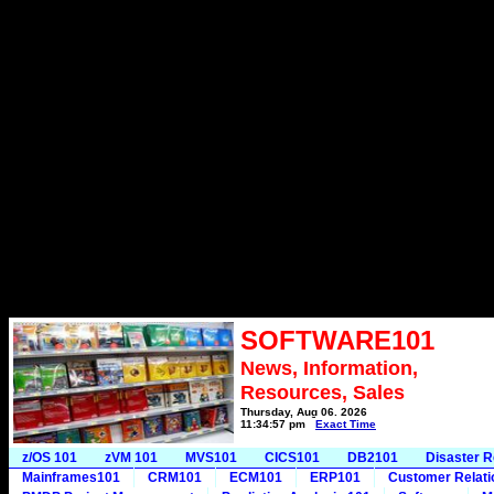
SOFTWARE101
News, Information,
Resources, Sales
Thursday, Aug 06, 2026
11:34:57 pm
Exact Time
z/OS 101
zVM 101
MVS101
CICS101
DB2101
Disaster 
Mainframes101
CRM101
ECM101
ERP101
Customer Relat