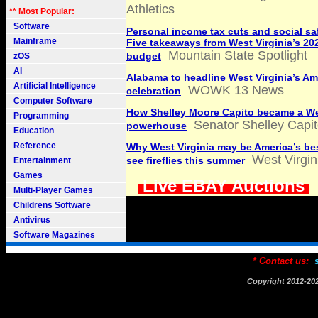
Athletics
** Most Popular:
Software
Personal income tax cuts and social sa
Mainframe
Five takeaways from West Virginia’s 20
Mountain State Spotlight
budget
zOS
AI
Alabama to headline West Virginia’s A
Artificial Intelligence
WOWK 13 News
celebration
Computer Software
How Shelley Moore Capito became a We
Programming
Senator Shelley Capit
powerhouse
Education
Reference
Why West Virginia may be America’s bes
West Virgin
see fireflies this summer
Entertainment
Games
Live EBAY Auctions
Multi-Player Games
Childrens Software
Antivirus
Software Magazines
* Contact us:
Copyright 2012-